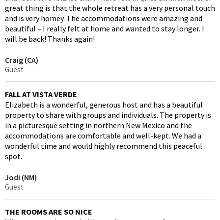
great thing is that the whole retreat has a very personal touch
and is very homey. The accommodations were amazing and
beautiful – I really felt at home and wanted to stay longer. I
will be back! Thanks again!
Craig (CA)
Guest
FALL AT VISTA VERDE
Elizabeth is a wonderful, generous host and has a beautiful
property to share with groups and individuals. The property is
in a picturesque setting in northern New Mexico and the
accommodations are comfortable and well-kept. We had a
wonderful time and would highly recommend this peaceful
spot.
Jodi (NM)
Guest
THE ROOMS ARE SO NICE