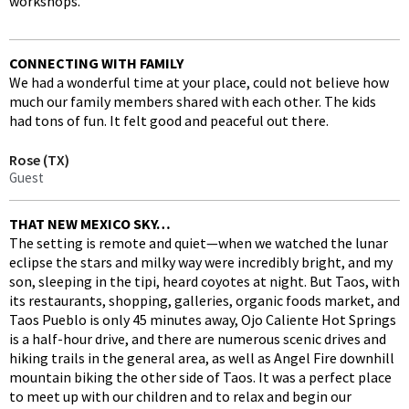
workshops.
CONNECTING WITH FAMILY
We had a wonderful time at your place, could not believe how
much our family members shared with each other. The kids
had tons of fun. It felt good and peaceful out there.
Rose (TX)
Guest
THAT NEW MEXICO SKY…
The setting is remote and quiet—when we watched the lunar
eclipse the stars and milky way were incredibly bright, and my
son, sleeping in the tipi, heard coyotes at night. But Taos, with
its restaurants, shopping, galleries, organic foods market, and
Taos Pueblo is only 45 minutes away, Ojo Caliente Hot Springs
is a half-hour drive, and there are numerous scenic drives and
hiking trails in the general area, as well as Angel Fire downhill
mountain biking the other side of Taos. It was a perfect place
to meet up with our children and to relax and begin our