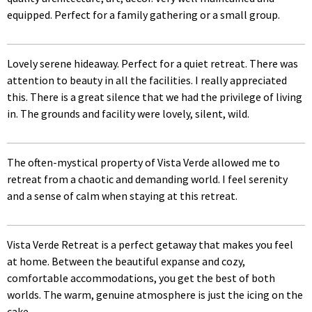
equipped. Perfect for a family gathering or a small group.
Lovely serene hideaway. Perfect for a quiet retreat. There was
attention to beauty in all the facilities. I really appreciated
this. There is a great silence that we had the privilege of living
in. The grounds and facility were lovely, silent, wild.
The often-mystical property of Vista Verde allowed me to
retreat from a chaotic and demanding world. I feel serenity
and a sense of calm when staying at this retreat.
Vista Verde Retreat is a perfect getaway that makes you feel
at home. Between the beautiful expanse and cozy,
comfortable accommodations, you get the best of both
worlds. The warm, genuine atmosphere is just the icing on the
cake.