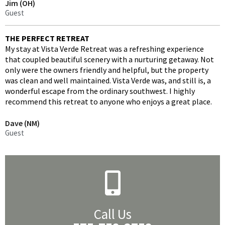
Jim (OH)
Guest
THE PERFECT RETREAT
My stay at Vista Verde Retreat was a refreshing experience
that coupled beautiful scenery with a nurturing getaway. Not
only were the owners friendly and helpful, but the property
was clean and well maintained. Vista Verde was, and still is, a
wonderful escape from the ordinary southwest. I highly
recommend this retreat to anyone who enjoys a great place.
Dave (NM)
Guest
Call Us