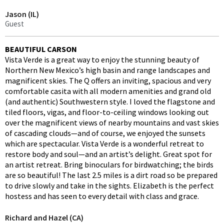
Jason (IL)
Guest
BEAUTIFUL CARSON
Vista Verde is a great way to enjoy the stunning beauty of
Northern New Mexico’s high basin and range landscapes and
magnificent skies. The Q offers an inviting, spacious and very
comfortable casita with all modern amenities and grand old
(and authentic) Southwestern style. I loved the flagstone and
tiled floors, vigas, and floor-to-ceiling windows looking out
over the magnificent views of nearby mountains and vast skies
of cascading clouds—and of course, we enjoyed the sunsets
which are spectacular. Vista Verde is a wonderful retreat to
restore body and soul—and an artist’s delight. Great spot for
an artist retreat. Bring binoculars for birdwatching; the birds
are so beautiful! The last 2.5 miles is a dirt road so be prepared
to drive slowly and take in the sights. Elizabeth is the perfect
hostess and has seen to every detail with class and grace.
Richard and Hazel (CA)