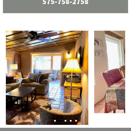
575-758-2758