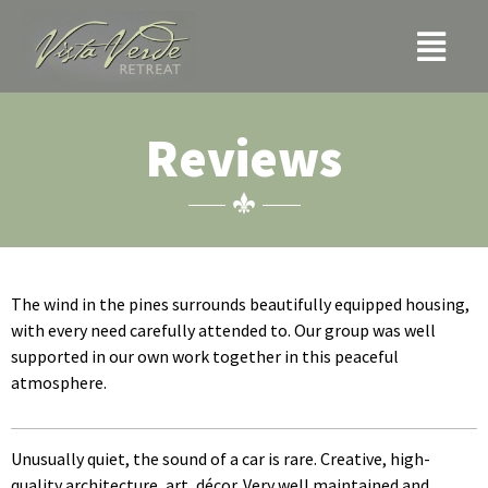
Skip
Menu
to
content
Reviews
The wind in the pines surrounds beautifully equipped housing,
with every need carefully attended to. Our group was well
supported in our own work together in this peaceful
atmosphere.
Unusually quiet, the sound of a car is rare. Creative, high-
quality architecture, art, décor. Very well maintained and