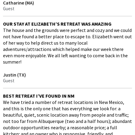
Catharine (MA)
Guest
OUR STAY AT ELIZABETH’S RETREAT WAS AMAZING
The house and the grounds were perfect and cozy and we could
not have found a better place to escape to. Elizabeth went out
of her way to help direct us to many local
adventures/attractions which helped make our week there
even more enjoyable. We all left wanting to come back in the
summer!
Justin (TX)
Guest
BEST RETREAT I’VE FOUND IN NM
We have tried a number of retreat locations in New Mexico,
and this is the only one that has everything we look for: a
beautiful, quiet, scenic location away from people and traffic;
not too far from Albuquerque (two and a half hours); abundant
outdoor opportunities nearby; a reasonable price; a full
kitchen; and an owner who is responsive, friendly, and