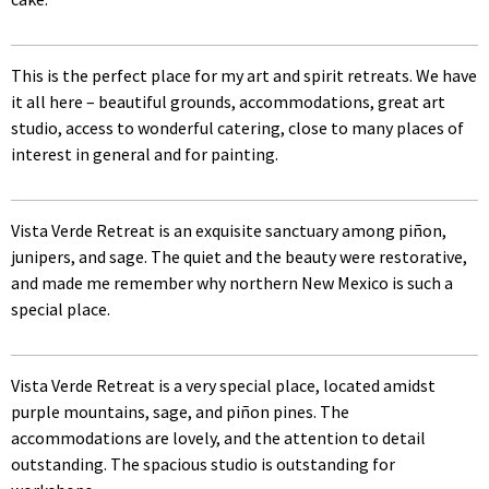
This is the perfect place for my art and spirit retreats. We have
it all here – beautiful grounds, accommodations, great art
studio, access to wonderful catering, close to many places of
interest in general and for painting.
Vista Verde Retreat is an exquisite sanctuary among piñon,
junipers, and sage. The quiet and the beauty were restorative,
and made me remember why northern New Mexico is such a
special place.
Vista Verde Retreat is a very special place, located amidst
purple mountains, sage, and piñon pines. The
accommodations are lovely, and the attention to detail
outstanding. The spacious studio is outstanding for