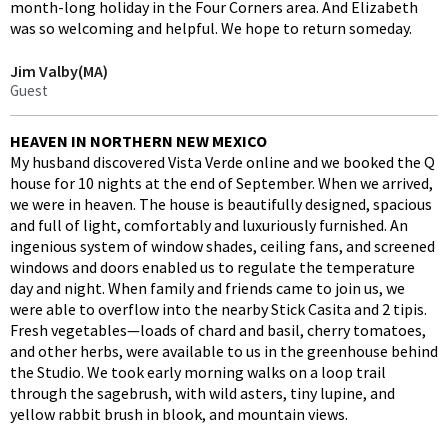
month-long holiday in the Four Corners area. And Elizabeth
was so welcoming and helpful. We hope to return someday.
Jim Valby(MA)
Guest
HEAVEN IN NORTHERN NEW MEXICO
My husband discovered Vista Verde online and we booked the Q
house for 10 nights at the end of September. When we arrived,
we were in heaven. The house is beautifully designed, spacious
and full of light, comfortably and luxuriously furnished. An
ingenious system of window shades, ceiling fans, and screened
windows and doors enabled us to regulate the temperature
day and night. When family and friends came to join us, we
were able to overflow into the nearby Stick Casita and 2 tipis.
Fresh vegetables—loads of chard and basil, cherry tomatoes,
and other herbs, were available to us in the greenhouse behind
the Studio. We took early morning walks on a loop trail
through the sagebrush, with wild asters, tiny lupine, and
yellow rabbit brush in blook, and mountain views.