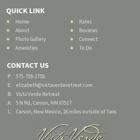
QUICK LINK
Home
Rates
About
Reviews
Photo Gallery
Connect
Amenities
To Do
CONTACT US
P:
575-758-2758
E:
elizabeth@vistaverderetreat.com
B:
Vista Verde Retreat
A:
5 N Rd, Carson, NM 87517
L:
Carson, New Mexico, 26 miles outside of Taos