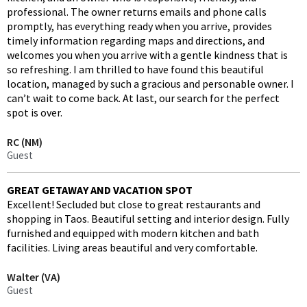
professional. The owner returns emails and phone calls
promptly, has everything ready when you arrive, provides
timely information regarding maps and directions, and
welcomes you when you arrive with a gentle kindness that is
so refreshing. I am thrilled to have found this beautiful
location, managed by such a gracious and personable owner. I
can’t wait to come back. At last, our search for the perfect
spot is over.
RC (NM)
Guest
GREAT GETAWAY AND VACATION SPOT
Excellent! Secluded but close to great restaurants and
shopping in Taos. Beautiful setting and interior design. Fully
furnished and equipped with modern kitchen and bath
facilities. Living areas beautiful and very comfortable.
Walter (VA)
Guest