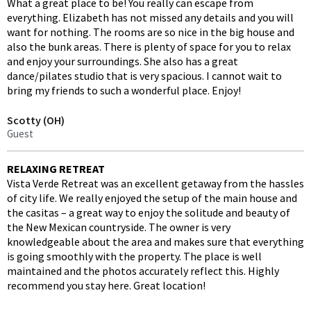
What a great place to be! You really can escape from
everything. Elizabeth has not missed any details and you will
want for nothing. The rooms are so nice in the big house and
also the bunk areas. There is plenty of space for you to relax
and enjoy your surroundings. She also has a great
dance/pilates studio that is very spacious. I cannot wait to
bring my friends to such a wonderful place. Enjoy!
Scotty (OH)
Guest
RELAXING RETREAT
Vista Verde Retreat was an excellent getaway from the hassles
of city life. We really enjoyed the setup of the main house and
the casitas – a great way to enjoy the solitude and beauty of
the New Mexican countryside. The owner is very
knowledgeable about the area and makes sure that everything
is going smoothly with the property. The place is well
maintained and the photos accurately reflect this. Highly
recommend you stay here. Great location!