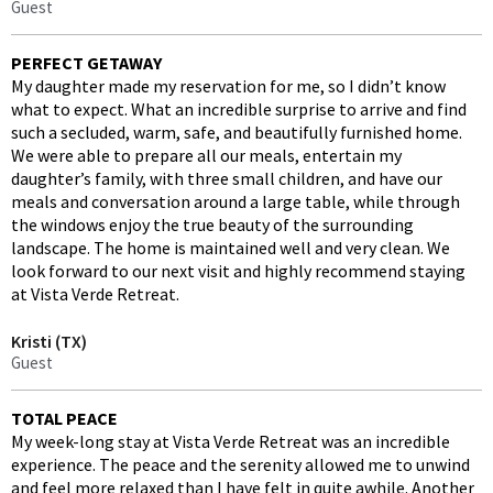
Guest
PERFECT GETAWAY
My daughter made my reservation for me, so I didn’t know
what to expect. What an incredible surprise to arrive and find
such a secluded, warm, safe, and beautifully furnished home.
We were able to prepare all our meals, entertain my
daughter’s family, with three small children, and have our
meals and conversation around a large table, while through
the windows enjoy the true beauty of the surrounding
landscape. The home is maintained well and very clean. We
look forward to our next visit and highly recommend staying
at Vista Verde Retreat.
Kristi (TX)
Guest
TOTAL PEACE
My week-long stay at Vista Verde Retreat was an incredible
experience. The peace and the serenity allowed me to unwind
and feel more relaxed than I have felt in quite awhile. Another