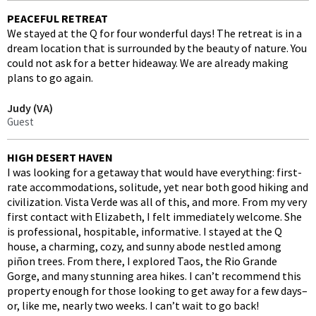
PEACEFUL RETREAT
We stayed at the Q for four wonderful days! The retreat is in a
dream location that is surrounded by the beauty of nature. You
could not ask for a better hideaway. We are already making
plans to go again.
Judy (VA)
Guest
HIGH DESERT HAVEN
I was looking for a getaway that would have everything: first-
rate accommodations, solitude, yet near both good hiking and
civilization. Vista Verde was all of this, and more. From my very
first contact with Elizabeth, I felt immediately welcome. She
is professional, hospitable, informative. I stayed at the Q
house, a charming, cozy, and sunny abode nestled among
piñon trees. From there, I explored Taos, the Rio Grande
Gorge, and many stunning area hikes. I can’t recommend this
property enough for those looking to get away for a few days–
or, like me, nearly two weeks. I can’t wait to go back!