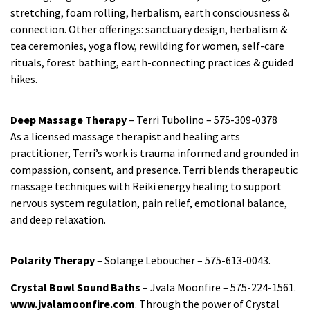
stretching, foam rolling, herbalism, earth consciousness &
connection. Other offerings: sanctuary design, herbalism &
tea ceremonies, yoga flow, rewilding for women, self-care
rituals, forest bathing, earth-connecting practices & guided
hikes.
Deep Massage Therapy
– Terri Tubolino – 575-309-0378
As a licensed massage therapist and healing arts
practitioner, Terri’s work is trauma informed and grounded in
compassion, consent, and presence. Terri blends therapeutic
massage techniques with Reiki energy healing to support
nervous system regulation, pain relief, emotional balance,
and deep relaxation.
Polarity Therapy
– Solange Leboucher – 575-613-0043.
Crystal Bowl Sound Baths
– Jvala Moonfire – 575-224-1561.
www.jvalamoonfire.com
. Through the power of Crystal