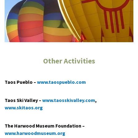
Other Activities
Taos Pueblo –
www.taospueblo.com
Taos Ski Valley ­–
www.taosskivalley.com
,
www.skitaos.org
The Harwood Museum Foundation –
www.harwoodmuseum.org