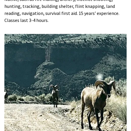
hunting, tracking, building shelter, flint knapping, land
reading, navigation, survival first aid. 15 years’ experience.
Classes last 3-4 hours.