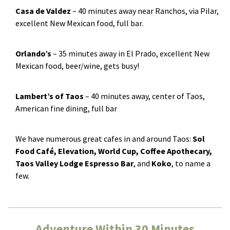
Casa de Valdez
­– 40 minutes away near Ranchos, via Pilar,
excellent New Mexican food, full bar.
Orlando’s
­– 35 minutes away in El Prado, excellent New
Mexican food, beer/wine, gets busy!
Lambert’s of Taos
­– 40 minutes away, center of Taos,
American fine dining, full bar
We have numerous great cafes in and around Taos:
Sol
Food Café, Elevation, World Cup, Coffee Apothecary,
Taos Valley Lodge Espresso Bar
, and
Koko
, to name a
few.
Adventure Within 30 Minutes