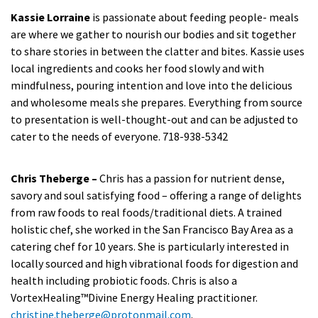
Kassie Lorraine
is passionate about feeding people- meals
are where we gather to nourish our bodies and sit together
to share stories in between the clatter and bites. Kassie uses
local ingredients and cooks her food slowly and with
mindfulness, pouring intention and love into the delicious
and wholesome meals she prepares. Everything from source
to presentation is well-thought-out and can be adjusted to
cater to the needs of everyone. 718-938-5342
Chris Theberge –
Chris has a passion for nutrient dense,
savory and soul satisfying food – offering a range of delights
from raw foods to real foods/traditional diets. A trained
holistic chef, she worked in the San Francisco Bay Area as a
catering chef for 10 years. She is particularly interested in
locally sourced and high vibrational foods for digestion and
health including probiotic foods. Chris is also a
VortexHealing™Divine Energy Healing practitioner.
christine.theberge@protonmail.com
.