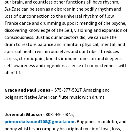
our brain, and countless other functions all have rhythm.
Dis-Ease
can be seen as a disorder in the bodily rhythm and
loss of our connection to the universal rhythm of flow.
Trance dance and drumming support mending of the psyche,
discovering knowledge of the Self, visioning and expansion of
consciousness. Just as our ancestors did, we can use the
drum to restore balance and maintain physical, mental, and
spiritual health within ourselves and our tribe. It reduces
stress, chronic pain, boosts immune function and deepens
self-awareness and engenders a sense of connectedness with
all of life.
Grace and Paul Jones
– 575-377-5017. Amazing and
poignant Native American flute music with drums.
Jeremiah Glauser
– 808-446-0845,
primordialsound108@gmail.com
.
Bagpipes, mandolin, and
penny whistles accompany his original music of love, loss,