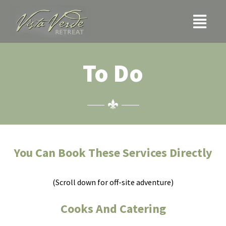
Skip
Menu
to
content
To Do
You Can Book These Services Directly
(Scroll down for off-site adventure)
Cooks And Catering