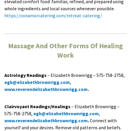
elevated comfort food: familiar, refined, and prepared using
whole ingredients and local sources whenever possible.
https://conamorcatering.com/retreat-catering/
Massage And Other Forms Of Healing
Work
Astrology Readings
– Elizabeth Brownrigg – 575-758-2758,
egb@elizabethbrownrigg.com
,
www.reverendelizabethbrownrigg.com
.
Clairvoyant Readings/Healings
– Elizabeth Brownrigg –
575-758-2758,
egb@elizabethbrownrigg.com
,
www.reverendelizabethbrownrigg.com
.
Connect with
yourself and your desires. Remove old patterns and beliefs.