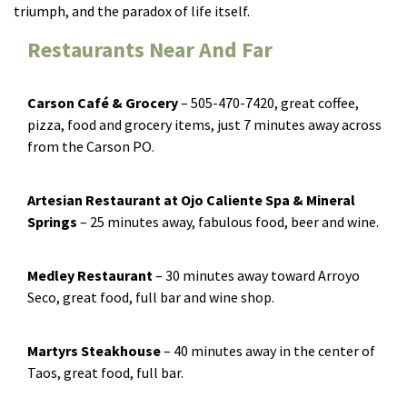
triumph, and the paradox of life itself.
Restaurants Near And Far
Carson Café & Grocery
­ – 505-470-7420, great coffee,
pizza, food and grocery items, just 7 minutes away across
from the Carson PO.
Artesian Restaurant at Ojo Caliente Spa & Mineral
Springs
­– 25 minutes away, fabulous food, beer and wine.
Medley Restaurant
­– 30 minutes away toward Arroyo
Seco, great food, full bar and wine shop.
Martyrs Steakhouse
­– 40 minutes away in the center of
Taos, great food, full bar.