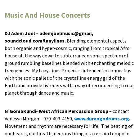
Music And House Concerts
DJ Adem Joel
–
ademjoelmusic@gmail,
soundcloud.com/laaylines.
Blending elemental aspects
both organic and hyper-cosmic, ranging from tropical Afro
house all the way down to subterranean sonic spectrum of
ground rumbling baselines blended with enchanting melodic
frequencies. My Laay Lines Project is intended to connect us
with the sonic pallet of the crystalline energy grid of the
Earth and provide listeners with a way of reconnecting to our
planet through dance and music.
N’GomaKundi- West African Percussion Group
– contact
Vanessa Morgan – 970-403-4150,
www.durangodrums.org
.
Movement and rhythm are necessary for life. The beating of
our hearts, our breath, neurons firing at a certain tempo in