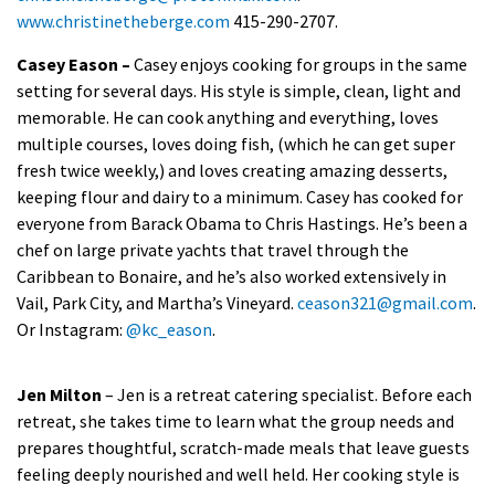
www.christinetheberge.com
415-290-2707.
Casey Eason –
Casey enjoys cooking for groups in the same
setting for several days. His style is simple, clean, light and
memorable. He can cook anything and everything, loves
multiple courses, loves doing fish, (which he can get super
fresh twice weekly,) and loves creating amazing desserts,
keeping flour and dairy to a minimum. Casey has cooked for
everyone from Barack Obama to Chris Hastings. He’s been a
chef on large private yachts that travel through the
Caribbean to Bonaire, and he’s also worked extensively in
Vail, Park City, and Martha’s Vineyard.
ceason321@gmail.com
.
Or Instagram:
@kc_eason
.
Jen Milton
– Jen is a retreat catering specialist. Before each
retreat, she takes time to learn what the group needs and
prepares thoughtful, scratch-made meals that leave guests
feeling deeply nourished and well held. Her cooking style is