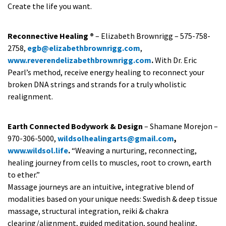
Create the life you want.
Reconnective Healing ®
– Elizabeth Brownrigg – 575-758-
2758,
egb@elizabethbrownrigg.com
,
www.reverendelizabethbrownrigg.com
.
With Dr. Eric
Pearl’s method, receive energy healing to reconnect your
broken DNA strings and strands for a truly wholistic
realignment.
Earth Connected Bodywork & Design
– Shamane Morejon –
970-306-5000,
wildsolhealingarts@gmail.com
,
www.wildsol.life
.
“Weaving a nurturing, reconnecting,
healing journey from cells to muscles, root to crown, earth
to ether.”
Massage journeys are an intuitive, integrative blend of
modalities based on your unique needs: Swedish & deep tissue
massage, structural integration, reiki & chakra
clearing/alignment, guided meditation, sound healing,