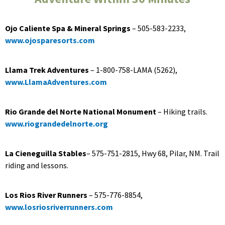
Ojo Caliente Spa & Mineral Springs
– 505-583-2233,
www.ojosparesorts.com
Llama Trek Adventures
– 1-800-758-LAMA (5262),
www.LlamaAdventures.com
Rio Grande del Norte National Monument
– Hiking trails.
www.riograndedelnorte.org
La Cieneguilla Stables
­– 575-751-2815, Hwy 68, Pilar, NM. Trail
riding and lessons.
Los Rios River Runners
– 575-776-8854,
www.losriosriverrunners.com