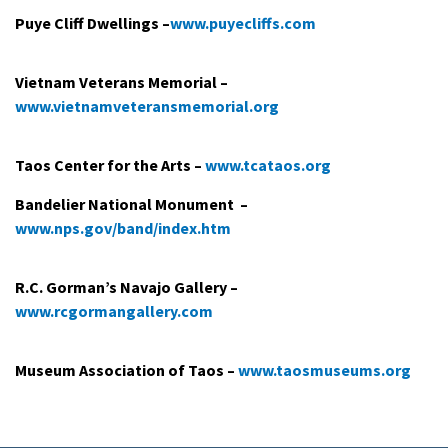
Puye Cliff Dwellings ­–­
www.puyecliffs.com
Vietnam Veterans Memorial –
www.vietnamveteransmemorial.org
Taos Center for the Arts ­–
www.tcataos.org
Bandelier National Monument ­ –
www.nps.gov/band/index.htm
R.C. Gorman’s Navajo Gallery ­–
www.rcgormangallery.com
Museum Association of Taos –
www.taosmuseums.org