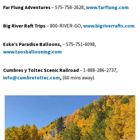
Far Flung Adventures
– 575-758-2628,
www.farflung.com
Big River Raft Trips
– 800-RIVER-GO,
www.bigriverrafts.com
Eske’s Paradise Balloons,
– 575-751-6098,
www.taosballooning.com
Cumbres y Toltec Scenic Railroad
– 1-888-286-2737,
info@cumbretoltec.com
,
(60 mins away).