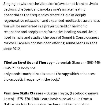
Singing bowls and the vibration of awakened Mantra, Jvala
beckons the Spirit and invokes one’s innate healing
potential as the frequencies create a field of deeply
regenerative relaxation and expanded meditative awareness.
You will be immersed in a prayerful field of harmonic
resonance and deeply transformative healing sound. Jvala
lived in India and studied the yoga of Sound & Consciousness
for over 14 years and has been offering sound baths in Taos
since 2012.
Tibetan Bowl Sound Therapy
– Jeremiah Glauser – 808-446-
0845. “The body not
only needs touch, it needs sound therapy which enhances
bio-acoustic frequency in the body.”
Primitive Skills Classes
– Dustin Freyta, (Facebook: Yaniwa
Josto) – 575-770-9308. Learn basic survival skills from a
Native, such as fire making, archery, instinct shooting,