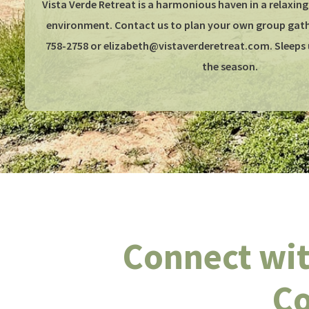
Vista Verde Retreat is a harmonious haven in a relaxing
environment. Contact us to plan your own group gathe
758-2758 or elizabeth@vistaverderetreat.com. Sleeps 
the season.
Connect wit
Co