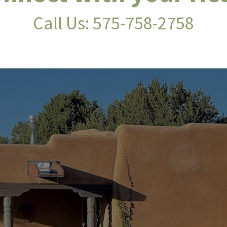
Call Us:
575-758-2758