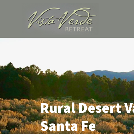
Skip
to
content
Rural Desert V
Santa Fe