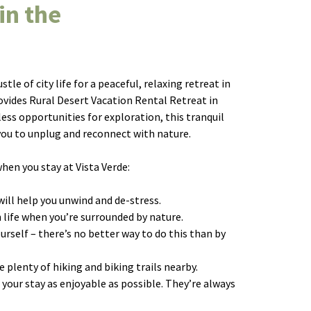
in the
le of city life for a peaceful, relaxing retreat in
vides Rural Desert Vacation Rental Retreat in
ss opportunities for exploration, this tranquil
 you to unplug and reconnect with nature.
hen you stay at Vista Verde:
will help you unwind and de-stress.
n life when you’re surrounded by nature.
ourself – there’s no better way to do this than by
re plenty of hiking and biking trails nearby.
 your stay as enjoyable as possible. They’re always