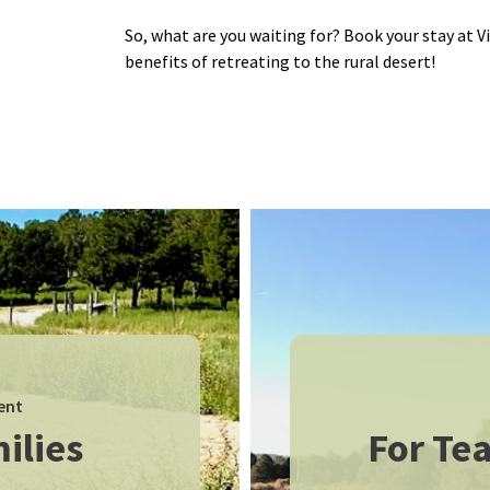
So, what are you waiting for? Book your stay at V
benefits of retreating to the rural desert!
ent
ilies
For Tea