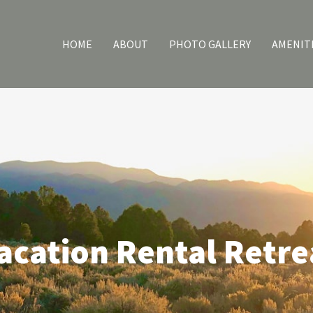
HOME
ABOUT
PHOTO GALLERY
AMENIT
acation Rental Retre