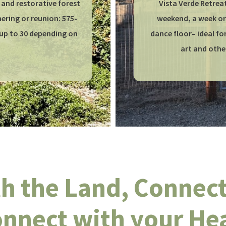
 and restorative forest
Vista Verde Retreat
ring or reunion: 575-
weekend, a week or 
up to 30 depending on
dance floor– ideal f
art and othe
h the Land, Connect 
nnect with your He