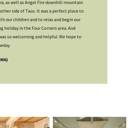
ea, as well as Angel Fire downhill mountain
I explored Taos
other side of Taos. It was a perfect place to
stunning area h
th our children and to relax and begin our
enough for thos
 holiday in the Four Corners area. And
like me, nearly 
was so welcoming and helpful. We hope to
Jason (IL)
eday.
Guest
(MA)