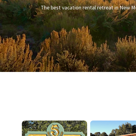
The best vacation rental retreat in New M