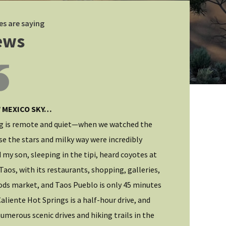
es are saying
ews
 MEXICO SKY…
HIGH DESERT 
g is remote and quiet—when we watched the
I was looking f
se the stars and milky way were incredibly
first-rate acco
 my son, sleeping in the tipi, heard coyotes at
hiking and civil
Taos, with its restaurants, shopping, galleries,
more. From my v
ods market, and Taos Pueblo is only 45 minutes
immediately wel
aliente Hot Springs is a half-hour drive, and
informative. I 
umerous scenic drives and hiking trails in the
and sunny abod