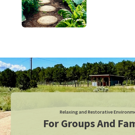
Relaxing and Restorative Environm
For Groups And Fam