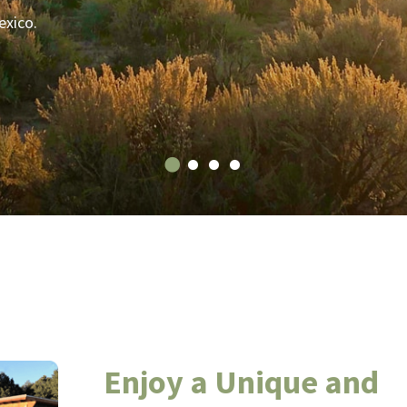
exico.
Enjoy a Unique and