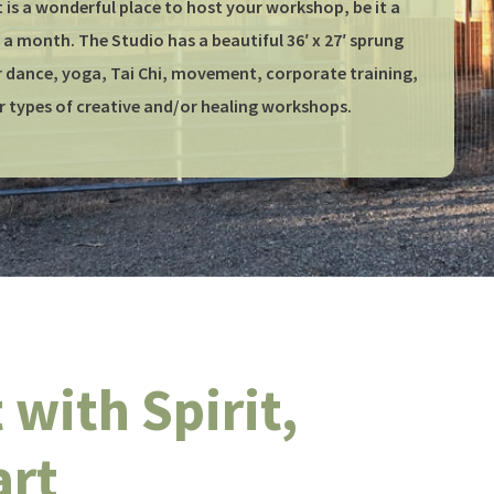
 is a wonderful place to host your workshop, be it a
a month. The Studio has a beautiful 36′ x 27′ sprung
or dance, yoga, Tai Chi, movement, corporate training,
r types of creative and/or healing workshops.
with Spirit,
art