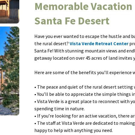
Memorable Vacation 
Santa Fe Desert
Have you ever wanted to escape the hustle and bust
the rural desert?
Vista Verde Retreat Center
pro
Santa Fe! With stunning mountain views and endle
getaway located on over 45 acres of land invites
Here are some of the benefits you’ll experience w
• The peace and quiet of the rural desert setting 
• You’ll be able to appreciate the simple things i
• Vista Verde is a great place to reconnect with y
spending time in nature.
• If you’re looking for an active vacation, there a
• The staff at Vista Verde are dedicated to making
happy to help with anything you need.