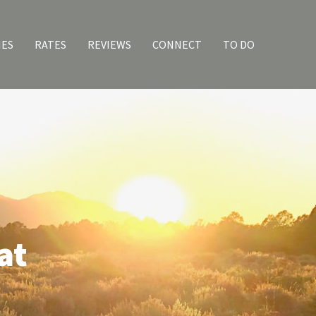
IES
RATES
REVIEWS
CONNECT
TO DO
at