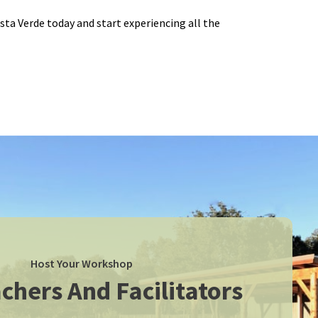
ista Verde today and start experiencing all the
Host Your Workshop
chers And Facilitators