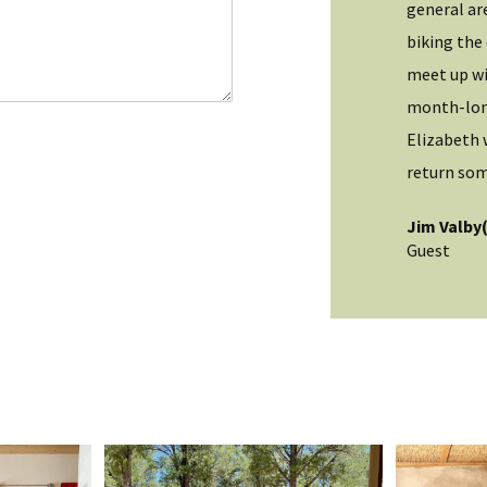
l
ct this. Highly recommend you stay here. Great
general ar
*
ion!
biking the 
meet up wi
OH)
month-long
Elizabeth 
return som
Jim Valby
Guest