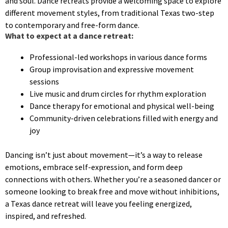
and soul. Dance retreats provide a welcoming space to explore
different movement styles, from traditional Texas two-step
to contemporary and free-form dance.
What to expect at a dance retreat:
Professional-led workshops in various dance forms
Group improvisation and expressive movement
sessions
Live music and drum circles for rhythm exploration
Dance therapy for emotional and physical well-being
Community-driven celebrations filled with energy and
joy
Dancing isn’t just about movement—it’s a way to release
emotions, embrace self-expression, and form deep
connections with others. Whether you’re a seasoned dancer or
someone looking to break free and move without inhibitions,
a Texas dance retreat will leave you feeling energized,
inspired, and refreshed.