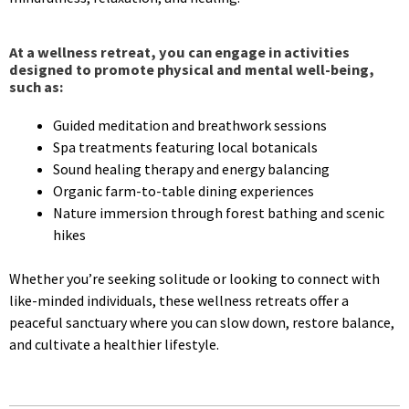
At a wellness retreat, you can engage in activities
designed to promote physical and mental well-being,
such as:
Guided meditation and breathwork sessions
Spa treatments featuring local botanicals
Sound healing therapy and energy balancing
Organic farm-to-table dining experiences
Nature immersion through forest bathing and scenic
hikes
Whether you’re seeking solitude or looking to connect with
like-minded individuals, these wellness retreats offer a
peaceful sanctuary where you can slow down, restore balance,
and cultivate a healthier lifestyle.