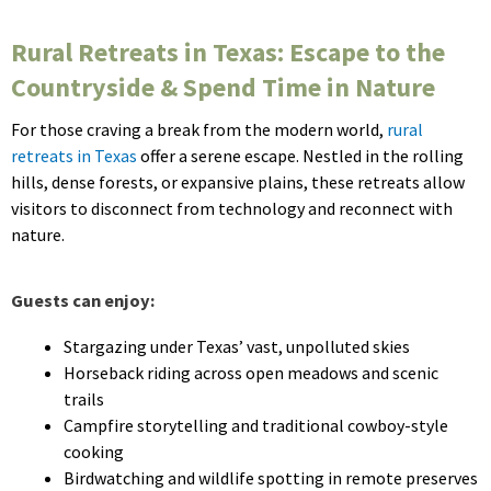
Rural Retreats in Texas: Escape to the
Countryside & Spend Time in Nature
For those craving a break from the modern world,
rural
retreats in Texas
offer a serene escape. Nestled in the rolling
hills, dense forests, or expansive plains, these retreats allow
visitors to disconnect from technology and reconnect with
nature.
Guests can enjoy:
Stargazing under Texas’ vast, unpolluted skies
Horseback riding across open meadows and scenic
trails
Campfire storytelling and traditional cowboy-style
cooking
Birdwatching and wildlife spotting in remote preserves