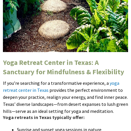
Yoga Retreat Center in Texas: A
Sanctuary for Mindfulness & Flexibility
If you’re searching for a transformative experience, a
yoga
retreat center in Texas
provides the perfect environment to
deepen your practice, realign your energy, and find inner peace.
Texas’ diverse landscapes—from desert expanses to lush green
hills—serve as an ideal setting for yoga and meditation.
Yoga retreats in Texas typically offer:
Sunrise and sunset yoga sessions in nature