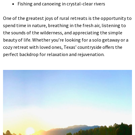
Fishing and canoeing in crystal-clear rivers
One of the greatest joys of rural retreats is the opportunity to
spend time in nature, breathing in the fresh air, listening to
the sounds of the wilderness, and appreciating the simple
beauty of life. Whether you’re looking for a solo getaway or a
cozy retreat with loved ones, Texas’ countryside offers the
perfect backdrop for relaxation and rejuvenation.