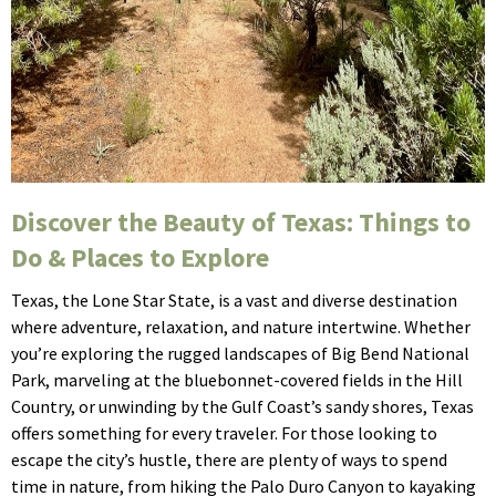
Discover the Beauty of Texas: Things to
Do & Places to Explore
Texas, the Lone Star State, is a vast and diverse destination
where adventure, relaxation, and nature intertwine. Whether
you’re exploring the rugged landscapes of Big Bend National
Park, marveling at the bluebonnet-covered fields in the Hill
Country, or unwinding by the Gulf Coast’s sandy shores, Texas
offers something for every traveler. For those looking to
escape the city’s hustle, there are plenty of ways to spend
time in nature, from hiking the Palo Duro Canyon to kayaking