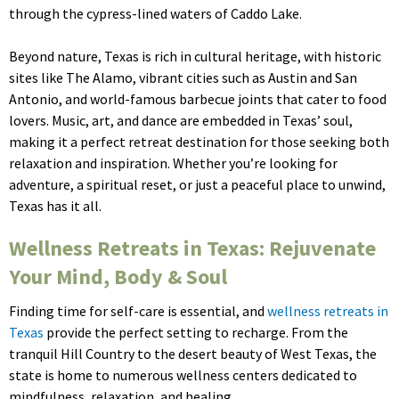
through the cypress-lined waters of Caddo Lake.
Beyond nature, Texas is rich in cultural heritage, with historic
sites like The Alamo, vibrant cities such as Austin and San
Antonio, and world-famous barbecue joints that cater to food
lovers. Music, art, and dance are embedded in Texas’ soul,
making it a perfect retreat destination for those seeking both
relaxation and inspiration. Whether you’re looking for
adventure, a spiritual reset, or just a peaceful place to unwind,
Texas has it all.
Wellness Retreats in Texas: Rejuvenate
Your Mind, Body & Soul
Finding time for self-care is essential, and
wellness retreats in
Texas
provide the perfect setting to recharge. From the
tranquil Hill Country to the desert beauty of West Texas, the
state is home to numerous wellness centers dedicated to
mindfulness, relaxation, and healing.