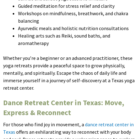
Guided meditation for stress relief and clarity
Workshops on mindfulness, breathwork, and chakra
balancing
Ayurvedic meals and holistic nutrition consultations
Healing arts such as Reiki, sound baths, and
aromatherapy
Whether you’re a beginner or an advanced practitioner, these
yoga retreats provide a peaceful space to grow physically,
mentally, and spiritually. Escape the chaos of daily life and
immerse yourself in a journey of self-discovery at a Texas yoga
retreat center.
Dance Retreat Center in Texas: Move,
Express & Reconnect
For those who find joy in movement, a
dance retreat center in
Texas
offers an exhilarating way to reconnect with your body