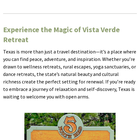
Experience the Magic of Vista Verde
Retreat
Texas is more than just a travel destination—it’s a place where
you can find peace, adventure, and inspiration. Whether you’re
drawn to wellness retreats, rural escapes, yoga sanctuaries, or
dance retreats, the state’s natural beauty and cultural
richness create the perfect setting for renewal. If you’re ready
to embrace a journey of relaxation and self-discovery, Texas is
waiting to welcome you with open arms.