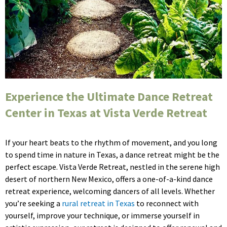
Experience the Ultimate Dance Retreat
Center in Texas at Vista Verde Retreat
If your heart beats to the rhythm of movement, and you long
to spend time in nature in Texas, a dance retreat might be the
perfect escape. Vista Verde Retreat, nestled in the serene high
desert of northern New Mexico, offers a one-of-a-kind dance
retreat experience, welcoming dancers of all levels. Whether
you’re seeking a
rural retreat in Texas
to reconnect with
yourself, improve your technique, or immerse yourself in