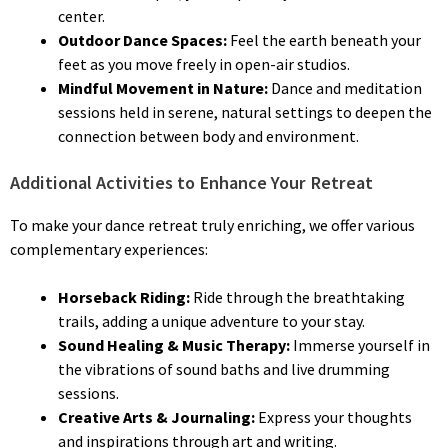
center.
Outdoor Dance Spaces:
Feel the earth beneath your
feet as you move freely in open-air studios.
Mindful Movement in Nature:
Dance and meditation
sessions held in serene, natural settings to deepen the
connection between body and environment.
Additional Activities to Enhance Your Retreat
To make your dance retreat truly enriching, we offer various
complementary experiences:
Horseback Riding:
Ride through the breathtaking
trails, adding a unique adventure to your stay.
Sound Healing & Music Therapy:
Immerse yourself in
the vibrations of sound baths and live drumming
sessions.
Creative Arts & Journaling:
Express your thoughts
and inspirations through art and writing.