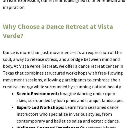
artistic expression, our retreat is designed to offer renewal and
inspiration.
Why Choose a Dance Retreat at Vista
Verde?
Dance is more than just movement—it’s an expression of the
soul, a way to release stress, and a bridge between mind and
body. At Vista Verde Retreat, we offer a dance retreat center in
Texas that combines structured workshops with free-flowing
movement sessions, allowing participants to embrace their
creative energy while surrounded by stunning natural beauty.
Scenic Environment:
Imagine dancing under open
skies, surrounded by lush pines and tranquil landscapes.
Expert-Led Workshops:
Learn from seasoned dance
instructors who specialize in various styles, from
contemporary and ballet to salsa and ecstatic dance.
Wellness-Focused Experience:
Our retreat blends