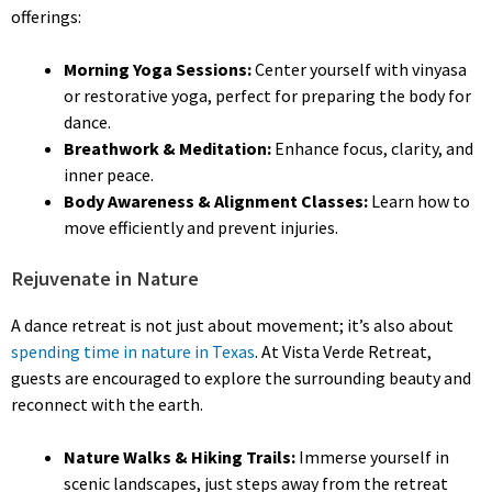
offerings:
Morning Yoga Sessions:
Center yourself with vinyasa
or restorative yoga, perfect for preparing the body for
dance.
Breathwork & Meditation:
Enhance focus, clarity, and
inner peace.
Body Awareness & Alignment Classes:
Learn how to
move efficiently and prevent injuries.
Rejuvenate in Nature
A dance retreat is not just about movement; it’s also about
spending time in nature in Texas
. At Vista Verde Retreat,
guests are encouraged to explore the surrounding beauty and
reconnect with the earth.
Nature Walks & Hiking Trails:
Immerse yourself in
scenic landscapes, just steps away from the retreat