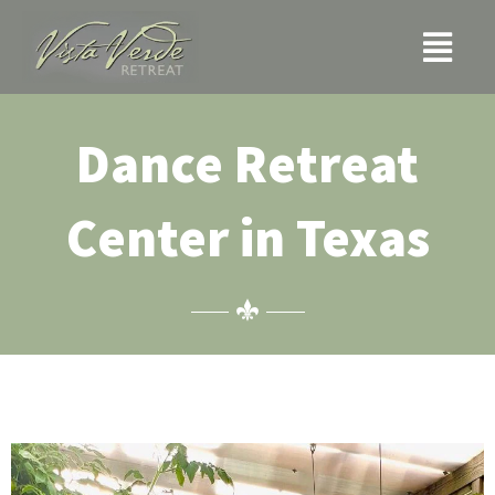
Skip
Menu
to
content
Dance Retreat
Center in Texas