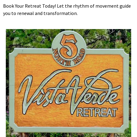
Book Your Retreat Today! Let the rhythm of movement guide
you to renewal and transformation.