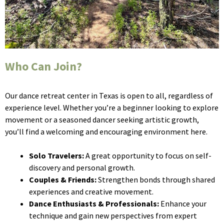
Who Can Join?
Our dance retreat center in Texas is open to all, regardless of
experience level. Whether you’re a beginner looking to explore
movement or a seasoned dancer seeking artistic growth,
you’ll find a welcoming and encouraging environment here.
Solo Travelers:
A great opportunity to focus on self-
discovery and personal growth.
Couples & Friends:
Strengthen bonds through shared
experiences and creative movement.
Dance Enthusiasts & Professionals:
Enhance your
technique and gain new perspectives from expert