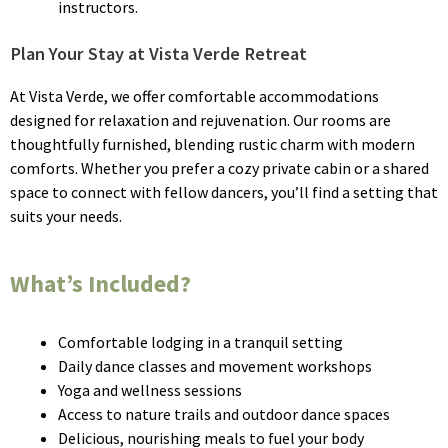
instructors.
Plan Your Stay at Vista Verde Retreat
At Vista Verde, we offer comfortable accommodations
designed for relaxation and rejuvenation. Our rooms are
thoughtfully furnished, blending rustic charm with modern
comforts. Whether you prefer a cozy private cabin or a shared
space to connect with fellow dancers, you’ll find a setting that
suits your needs.
What’s Included?
Comfortable lodging in a tranquil setting
Daily dance classes and movement workshops
Yoga and wellness sessions
Access to nature trails and outdoor dance spaces
Delicious, nourishing meals to fuel your body