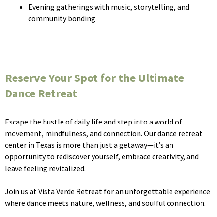
Evening gatherings with music, storytelling, and
community bonding
Reserve Your Spot for the Ultimate
Dance Retreat
Escape the hustle of daily life and step into a world of
movement, mindfulness, and connection. Our dance retreat
center in Texas is more than just a getaway—it’s an
opportunity to rediscover yourself, embrace creativity, and
leave feeling revitalized.
Join us at Vista Verde Retreat for an unforgettable experience
where dance meets nature, wellness, and soulful connection.