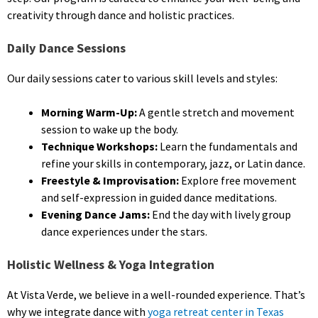
creativity through dance and holistic practices.
Daily Dance Sessions
Our daily sessions cater to various skill levels and styles:
Morning Warm-Up:
A gentle stretch and movement
session to wake up the body.
Technique Workshops:
Learn the fundamentals and
refine your skills in contemporary, jazz, or Latin dance.
Freestyle & Improvisation:
Explore free movement
and self-expression in guided dance meditations.
Evening Dance Jams:
End the day with lively group
dance experiences under the stars.
Holistic Wellness & Yoga Integration
At Vista Verde, we believe in a well-rounded experience. That’s
why we integrate dance with
yoga retreat center in Texas