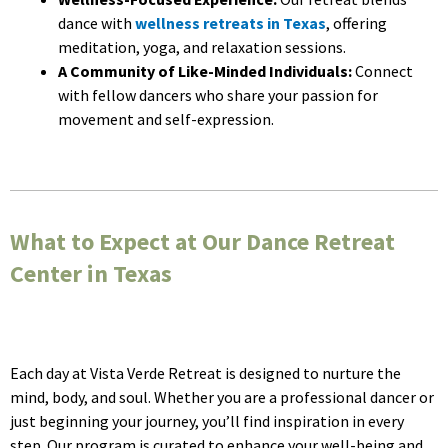
dance with
wellness retreats in Texas
, offering
meditation, yoga, and relaxation sessions.
A Community of Like-Minded Individuals:
Connect
with fellow dancers who share your passion for
movement and self-expression.
What to Expect at Our Dance Retreat
Center in Texas
Each day at Vista Verde Retreat is designed to nurture the
mind, body, and soul. Whether you are a professional dancer or
just beginning your journey, you’ll find inspiration in every
step. Our program is curated to enhance your well-being and